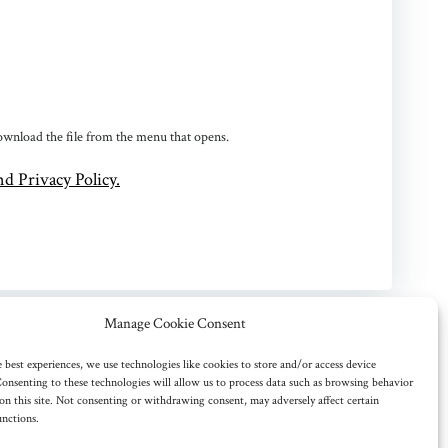
 download the file from the menu that opens.
d Privacy Policy.
Manage Cookie Consent
 best experiences, we use technologies like cookies to store and/or access device
onsenting to these technologies will allow us to process data such as browsing behavior
on this site. Not consenting or withdrawing consent, may adversely affect certain
unctions.