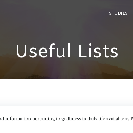
STUDIES
Useful Lists
and information pertaining to godliness in daily life available 