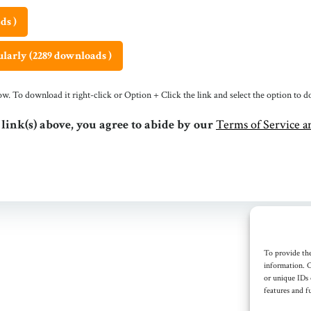
ds )
larly (2289 downloads )
ndow. To download it right-click or Option + Click the link and select the option to
 link(s) above, you agree to abide by our
Terms of Service an
To provide the
information. C
or unique IDs 
features and f