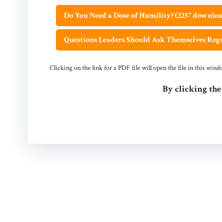
Do You Need a Dose of Humility? (2257 downloa
Questions Leaders Should Ask Themselves Regu
Clicking on the link for a PDF file will open the file in this wi
By clicking the