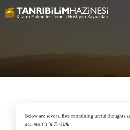
Skip
to
content
Below are several lists containing useful thoughts 
document is in Turkish!