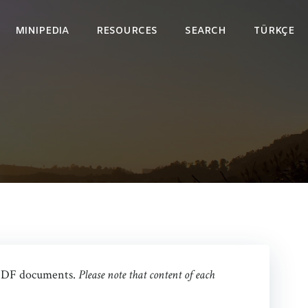
MINIPEDIA
RESOURCES
SEARCH
TÜRKÇE
as PDF documents.
Please note that content of each