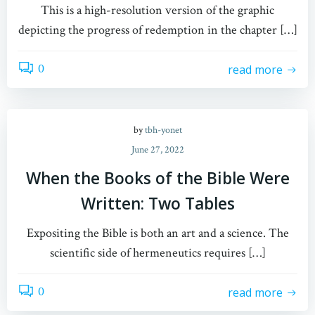
This is a high-resolution version of the graphic
depicting the progress of redemption in the chapter […]
0
read more
by
tbh-yonet
June 27, 2022
When the Books of the Bible Were
Written: Two Tables
Expositing the Bible is both an art and a science. The
scientific side of hermeneutics requires […]
0
read more