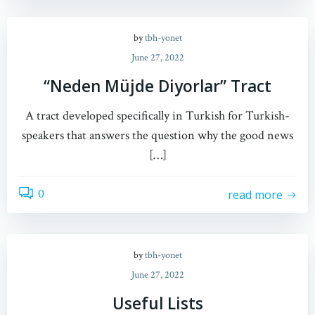
by
tbh-yonet
June 27, 2022
“Neden Müjde Diyorlar” Tract
A tract developed specifically in Turkish for Turkish-
speakers that answers the question why the good news
[…]
0
read more
by
tbh-yonet
June 27, 2022
Useful Lists