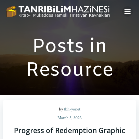
Skip
to
content
Posts in
Resource
by
tbh-yonet
March 3, 2023
Progress of Redemption Graphic